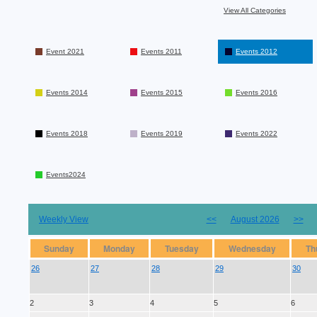
View All Categories
Event 2021
Events 2011
Events 2012
Events 2014
Events 2015
Events 2016
Events 2018
Events 2019
Events 2022
Events2024
Weekly View
<<
August 2026
>>
Sunday
Monday
Tuesday
Wednesday
Th
26
27
28
29
30
2
3
4
5
6