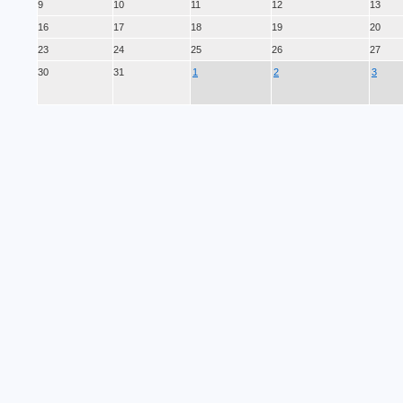
9
10
11
12
13
16
17
18
19
20
23
24
25
26
27
30
31
1
2
3