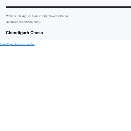
Website Design & Concept by Naveen Bansal
(nbansal99@yahoo.com)
Chandigarh Chess
Search Engine Submission - AddMe