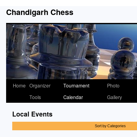
Chandigarh Chess
Home
Organizer
Tournament
Photo
Tools
Calendar
Gallery
Local Events
Sort by Categories